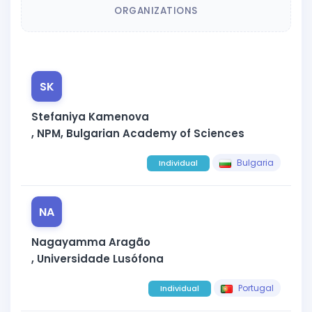
ORGANIZATIONS
SK
Stefaniya Kamenova
, NPM, Bulgarian Academy of Sciences
Bulgaria
Individual
NA
Nagayamma Aragão
, Universidade Lusófona
Portugal
Individual