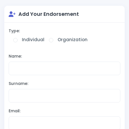
Add Your Endorsement
Type:
Individual
Organization
Name:
Surname:
Email: