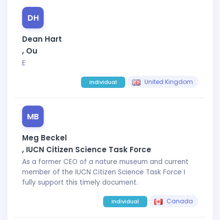
DH
Dean Hart
, Ou
E
United Kingdom
Individual
MB
Meg Beckel
, IUCN Citizen Science Task Force
As a former CEO of a nature museum and current
member of the IUCN Citizen Science Task Force I
fully support this timely document.
Canada
Individual