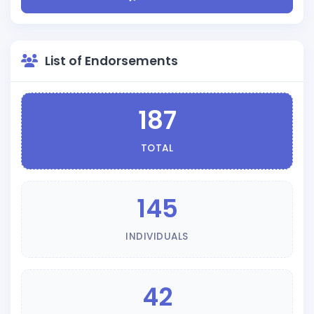
List of Endorsements
187
TOTAL
145
INDIVIDUALS
42