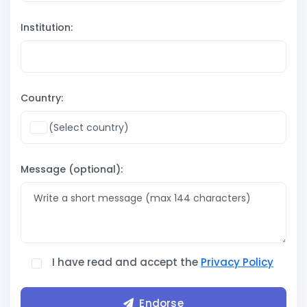
Institution:
Country:
Message (optional):
I have read and accept the
Privacy Policy
Endorse